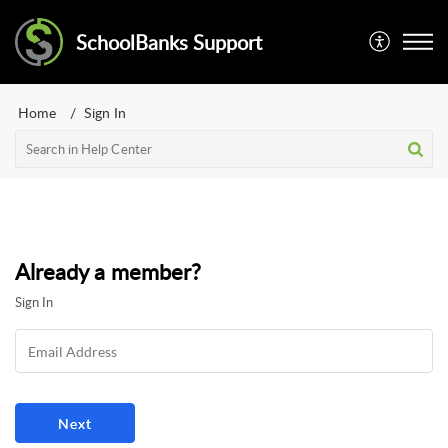
SchoolBanks Support
Home
Sign In
Already a member?
Sign In