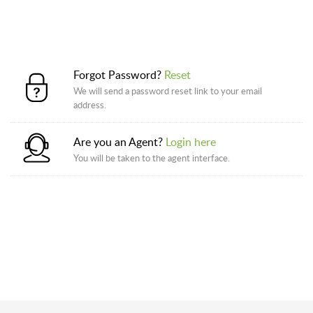
Forgot Password?
Reset
We will send a password reset link to your email
address.
Are you an Agent?
Login here
You will be taken to the agent interface.