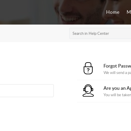
Home
M
Forgot Pass
We will send a p
Are you an A
You will be taken