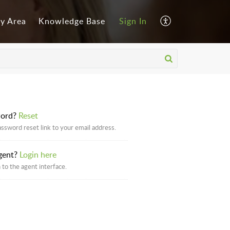
y Area
Knowledge Base
Sign In
word?
Reset
assword reset link to your email address.
gent?
Login here
 to the agent interface.