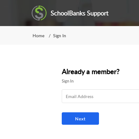
SchoolBanks Support
Home
Sign In
Already a member?
Sign In